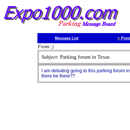
Message List
<
Prev
From: j
Subject:
Parking forum in Texas
I am debating going to this parking forum in 
there be there??