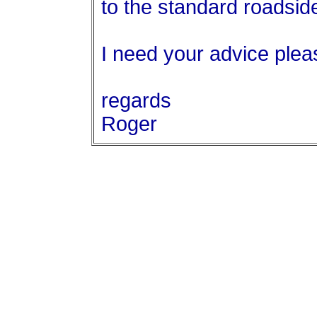
to the standard roadsid
I need your advice plea
regards
Roger