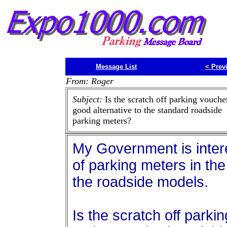
Message List
<
Prev
From: Roger
Subject:
Is the scratch off parking vouche
good alternative to the standard roadside
parking meters?
My Government is intere
of parking meters in the 
the roadside models.
Is the scratch off parki