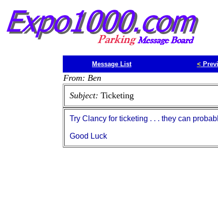
Message List
<
Prev
From: Ben
Subject:
Ticketing
Try Clancy for ticketing . . . they can proba
Good Luck