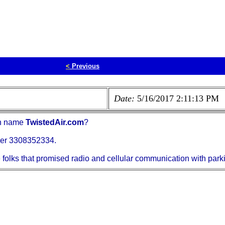
<
Previous
Date:
5/16/2017 2:11:13 PM
in name
TwistedAir.com
?
mber 3308352334.
e folks that promised radio and cellular communication with park