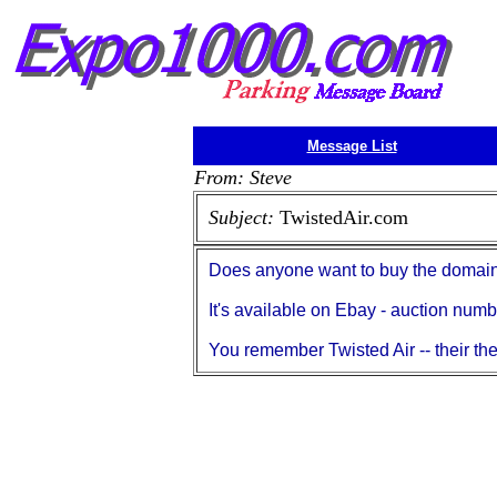
Message List
From: Steve
Subject:
TwistedAir.com
Does anyone want to buy the doma
It's available on Ebay - auction nu
You remember Twisted Air -- their th