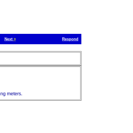
Next
>
Respond
ing meters.