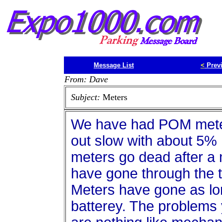
Message List
<
Prev
From: Dave
Subject:
Meters
We have had POM meter
out slow with about 5%
meters go dead after a
have gone through the t
Meters have gone as lo
batterey. The problems y