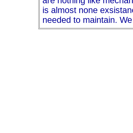
are nothing like mechan
is almost none exsistanc
needed to maintain. We