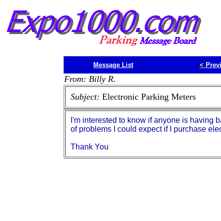
Message List
<
Prev
From: Billy R.
Subject:
Electronic Parking Meters
I'm interested to know if anyone is having b
of problems I could expect if I purchase ele
Thank You