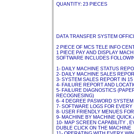
QUANTITY: 23 PIECES
DATA TRANSFER SYSTEM OFFIC
2 PIECE OF MCS TELE INFO CE
1 PIECE PAY AND DISPLAY MAC
SOFTWARE INCLUDES FOLLOWI
1- DAILY MACHINE STATUS REP
2- DAILY MACHINE SALES REPO
3- SYSTEM SALES REPORT IN 1
4- FAILURE REPORT AND LOCAT
5- FAILURE DIAGNOSTICS (PAP
RECOGNESING)
6- 4 DEGREE PASWORD SYSTEM
7- SOFTWARE LOGS FOR EVERY
8- USER FRIENDLY MENUES FO
9- MACHINE BY MACHINE QUIC
10- MAP SCREEN CAPABILITY ,
DUBLE CLICK ON THE MACHINE
11- OPERATING WITH EVERY WI