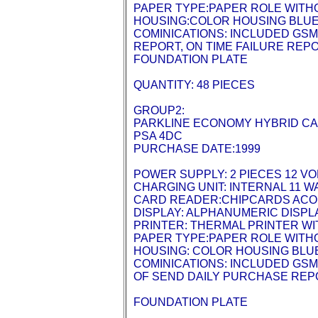
PAPER TYPE:PAPER ROLE WITH
HOUSING:COLOR HOUSING BLU
COMINICATIONS: INCLUDED GSM
REPORT, ON TIME FAILURE REP
FOUNDATION PLATE
QUANTITY: 48 PIECES
GROUP2:
PARKLINE ECONOMY HYBRID C
PSA 4DC
PURCHASE DATE:1999
POWER SUPPLY: 2 PIECES 12 VO
CHARGING UNIT: INTERNAL 11 
CARD READER:CHIPCARDS ACOR
DISPLAY: ALPHANUMERIC DISPLA
PRINTER: THERMAL PRINTER WIT
PAPER TYPE:PAPER ROLE WITH
HOUSING: COLOR HOUSING BLU
COMINICATIONS: INCLUDED GSM
OF SEND DAILY PURCHASE REPO
FOUNDATION PLATE