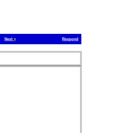
Next
>
Respond