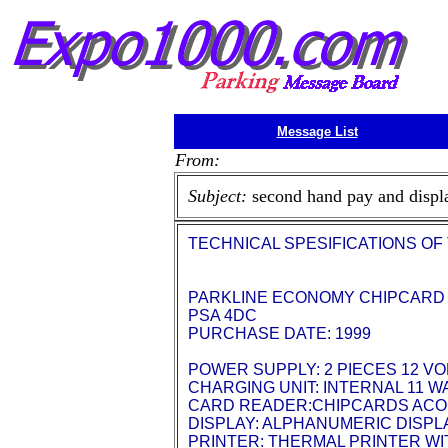
Message List
From:
Subject:
second hand pay and displ
TECHNICAL SPESIFICATIONS OF
PARKLINE ECONOMY CHIPCARD
PSA 4DC
PURCHASE DATE: 1999
POWER SUPPLY: 2 PIECES 12 VO
CHARGING UNIT: INTERNAL 11 
CARD READER:CHIPCARDS ACO
DISPLAY: ALPHANUMERIC DISPLA
PRINTER: THERMAL PRINTER WIT