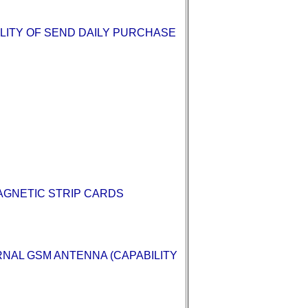
LITY OF SEND DAILY PURCHASE
AGNETIC STRIP CARDS
NAL GSM ANTENNA (CAPABILITY