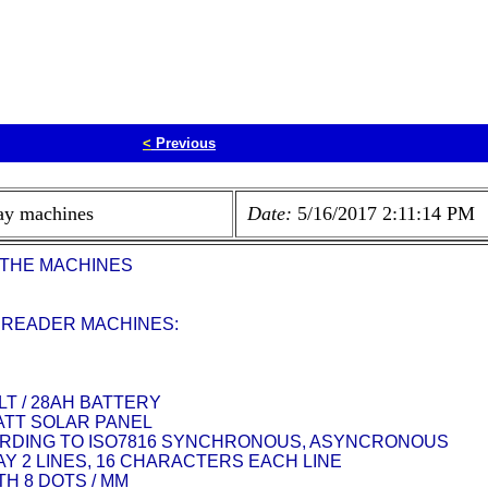
<
Previous
ay machines
Date:
5/16/2017 2:11:14 PM
 THE MACHINES
 READER MACHINES:
LT / 28AH BATTERY
WATT SOLAR PANEL
RDING TO ISO7816 SYNCHRONOUS, ASYNCRONOUS
Y 2 LINES, 16 CHARACTERS EACH LINE
H 8 DOTS / MM