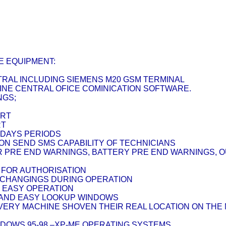
E EQUIPMENT:
NTRAL INCLUDING SIEMENS M20 GSM TERMINAL
HINE CENTRAL OFICE COMINICATION SOFTWARE.
NGS;
ORT
RT
5 DAYS PERIODS
ION SEND SMS CAPABILITY OF TECHNICIANS
ER PRE END WARNINGS, BATTERY PRE END WARNINGS, 
 FOR AUTHORISATION
 CHANGINGS DURING OPERATION
R EASY OPERATION
K AND EASY LOOKUP WINDOWS
 EVERY MACHINE SHOVEN THEIR REAL LOCATION ON TH
NDOWS 95-98 –XP-ME OPERATING SYSTEMS.