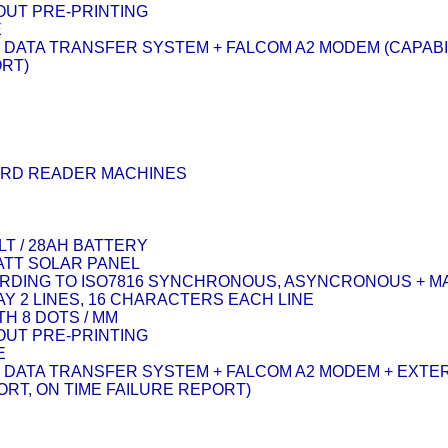
OUT PRE-PRINTING
E
 DATA TRANSFER SYSTEM + FALCOM A2 MODEM (CAPABI
ORT)
ARD READER MACHINES
LT / 28AH BATTERY
WATT SOLAR PANEL
DING TO ISO7816 SYNCHRONOUS, ASYNCRONOUS + M
Y 2 LINES, 16 CHARACTERS EACH LINE
H 8 DOTS / MM
OUT PRE-PRINTING
E
 DATA TRANSFER SYSTEM + FALCOM A2 MODEM + EXTER
RT, ON TIME FAILURE REPORT)