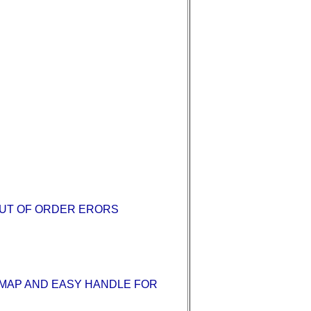
OUT OF ORDER ERORS
E MAP AND EASY HANDLE FOR