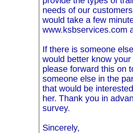
provide the types of train
needs of our customers.
would take a few minutes
www.ksbservices.com a
If there is someone else
would better know your
please forward this on t
someone else in the pa
that would be interested
her. Thank you in advanc
survey.
Sincerely,