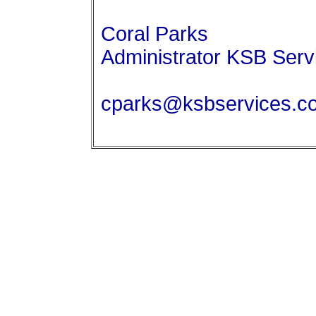
Coral Parks
Administrator KSB Serv
cparks@ksbservices.c