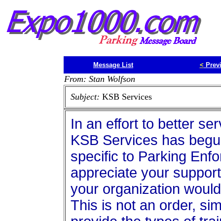
Message List
<
Prev
From: Stan Wolfson
Subject:
KSB Services
In an effort to better se
KSB Services has begun
specific to Parking En
appreciate your support
your organization would
This is not an order, sim