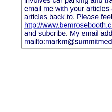
involves car parking and tr
email me with your articles 
articles back to. Please fee
http://www.bemrosebooth.co
and subcribe. My email add
mailto:markm@summitmedi