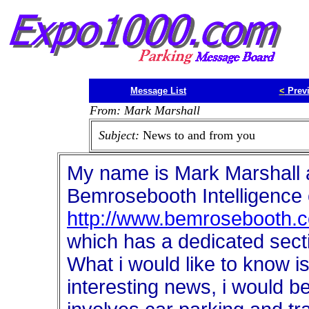
Message List
<
Prev
From: Mark Marshall
Subject:
News to and from you
My name is Mark Marshall a
Bemrosebooth Intelligence
http://www.bemrosebooth.co
which has a dedicated secti
What i would like to know 
interesting news, i would be 