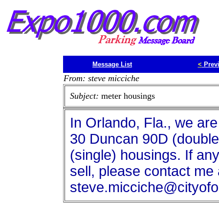
Message List
<
Prev
From: steve micciche
Subject:
meter housings
In Orlando, Fla., we are
30 Duncan 90D (double
(single) housings. If a
sell, please contact me 
steve.micciche@cityofo