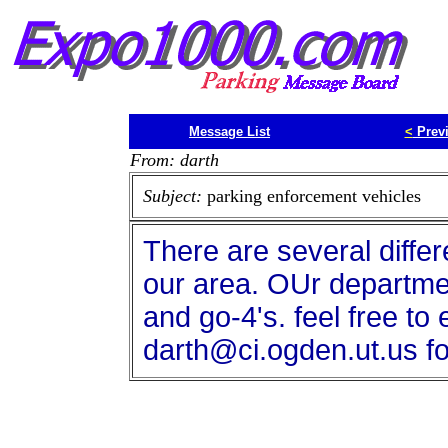
Message List
<
Prev
From: darth
Subject:
parking enforcement vehicles
There are several differ
our area. OUr departme
and go-4's. feel free to
darth@ci.ogden.ut.us fo