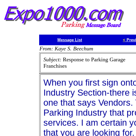
Message List
<
Prev
From: Kaye S. Beechum
Subject:
Response to Parking Garage
Franchises
When you first sign onto
Industry Section-there is
one that says Vendors. Y
Parking Industry that pr
services. I am certain y
that you are looking for.