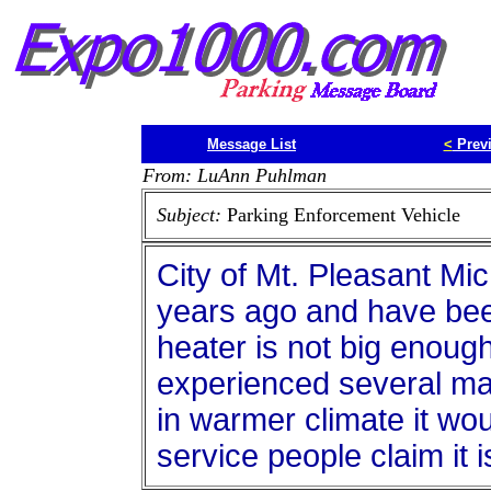
Message List
<
Prev
From: LuAnn Puhlman
Subject:
Parking Enforcement Vehicle
City of Mt. Pleasant M
years ago and have bee
heater is not big enoug
experienced several m
in warmer climate it wo
service people claim it 