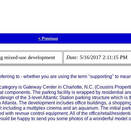
<
Previous
ing mixed-use development
Date:
5/16/2017 2:11:15 PM
referring to - whether you are using the term "supporting" to mea
st category is Gateway Center in Charlotte, N.C. (Cousins Proper
tial components. The parkng facility is wrapped by residential and
design of the 3-level Atlantic Station parking structure which is t
tlanta. The development includes office buildings, a shopping
nt including a multiplex cinema and an aquarium. The initial par
d with revnue control equipment. All of the office/retail/residenti
 would be happy to send you some photos of a wonderful model of