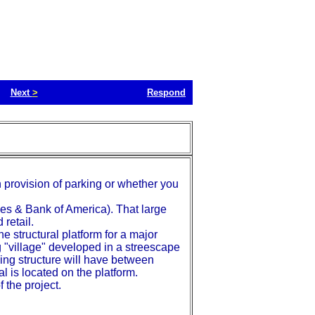
Next
>
Respond
n provision of parking or whether you
ties & Bank of America). That large
 retail.
he structural platform for a major
 "village" developed in a streescape
king structure will have between
al is located on the platform.
 the project.