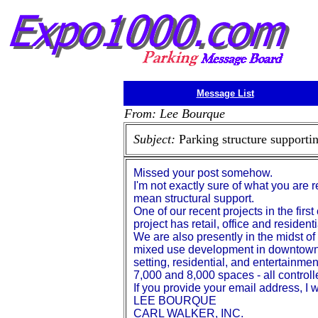
Message List
From: Lee Bourque
Subject:
Parking structure support
Missed your post somehow.
I'm not exactly sure of what you are 
mean structural support.
One of our recent projects in the fir
project has retail, office and residen
We are also presently in the midst of 
mixed use development in downtown A
setting, residential, and entertainme
7,000 and 8,000 spaces - all controlle
If you provide your email address, I
LEE BOURQUE
CARL WALKER, INC.