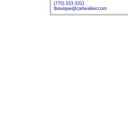
(770) 333-3311
lbourque@carlwalker.com