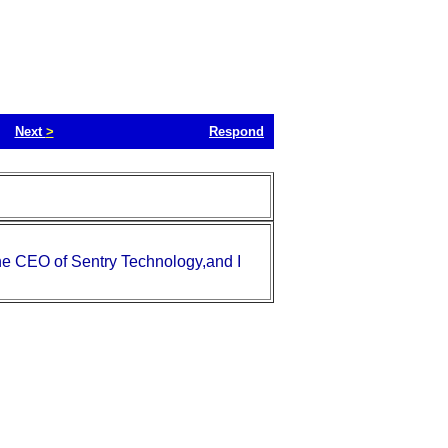
Next
>
Respond
the CEO of Sentry Technology,and I