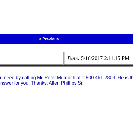
<
Previous
Date:
5/16/2017 2:11:15 PM
ou need by calling Mr. Peter Murdoch at 1-800 461-2803. He is 
swer for you. Thanks. Allen Phillips Sr.