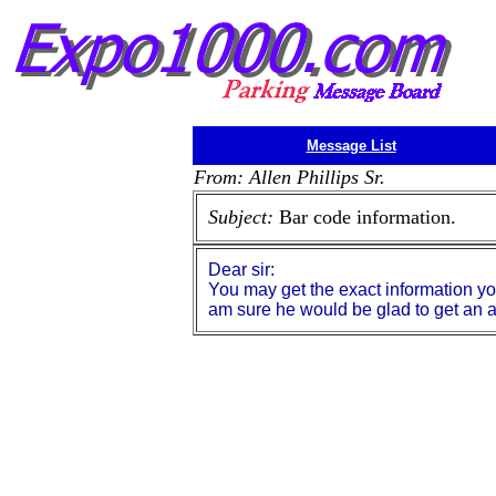
Message List
From: Allen Phillips Sr.
Subject:
Bar code information.
Dear sir:
You may get the exact information y
am sure he would be glad to get an an