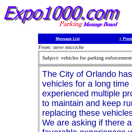
Message List
<
Prev
From: steve micciche
Subject:
vehicles for parking enforcement
The City of Orlando h
vehicles for a long time
experienced multiple pr
to maintain and keep ru
replacing these vehicles
We are asking if there a