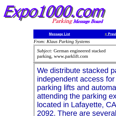
Message List
<
Prev
From: Klaus Parking Systems
Subject:
German engineered stacked
parking, www.parklift.com
We distribute stacked p
independent access for 
parking lifts and automa
attending the parking e
located in Lafayette, C
2092. There are several i