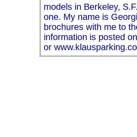
models in Berkeley, S.F.
one. My name is Georgia
brochures with me to th
information is posted o
or www.klausparking.c