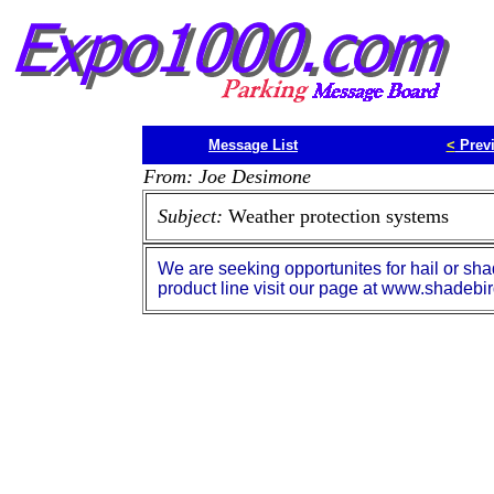
Message List
<
Prev
From: Joe Desimone
Subject:
Weather protection systems
We are seeking opportunites for hail or sha
product line visit our page at www.shadebi