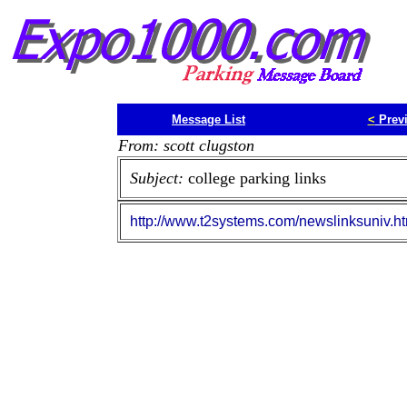
Message List
<
Prev
From: scott clugston
Subject:
college parking links
http://www.t2systems.com/newslinksuniv.h