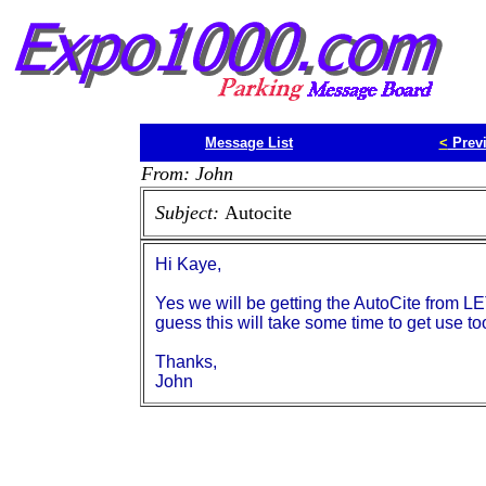
Message List
<
Prev
From: John
Subject:
Autocite
Hi Kaye,
Yes we will be getting the AutoCite from LET
guess this will take some time to get use to
Thanks,
John