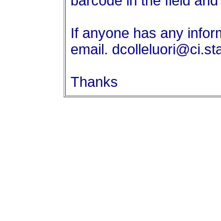
barcode in the field an
If anyone has any info
email. dcolleluori@ci.st
Thanks