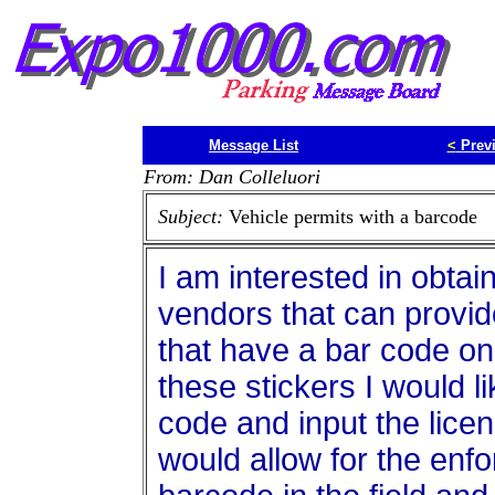
Message List
<
Prev
From: Dan Colleluori
Subject:
Vehicle permits with a barcode
I am interested in obtai
vendors that can provide
that have a bar code on 
these stickers I would l
code and input the licen
would allow for the enfo