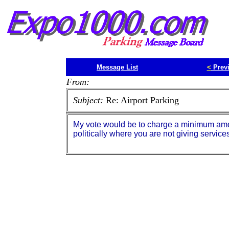
Message List
<
Prev
From:
Subject:
Re: Airport Parking
My vote would be to charge a minimum amoun
politically where you are not giving services