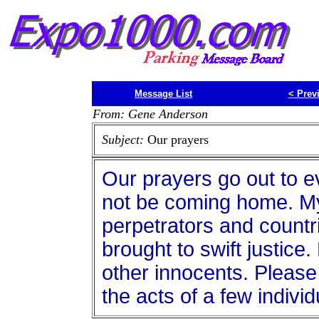
Message List
<
Prev
From: Gene Anderson
Subject:
Our prayers
Our prayers go out to e
not be coming home. My
perpetrators and countr
brought to swift justice
other innocents. Pleas
the acts of a few individ