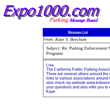
Message List
From: Kaye S. Beechum
Subject:
Re: Parking Enforcement 
Programs
Lisa,
The California Public Parking Asso
There are several others around the
links to various associations around
also check my website www.ksbservic
your questions and also refer you t
Kaye