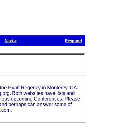
Next
>
Respond
the Hyatt Regency in Monterey, CA.
.org. Both websites have lists and
various upcoming Conferences. Please
t and perhaps can answer some of
s.com.