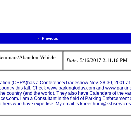
<
Previous
Seminars/Abandon Vehicle
Date:
5/16/2017 2:11:16 PM
ciation (CPPA)has a Conference/Tradeshow Nov. 28-30, 2001 at 
 country this fall. Check www.parkingtoday.com and www.parking
 the country (and the world). They also have Calendars of the 
es.com. I am a Consultant in the field of Parking Enforcemen
o others who have expertise. My email is kbeechum@ksbservice