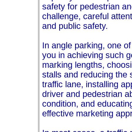
safety for pedestrian an
challenge, careful atten
and public safety.
In angle parking, one of 
you in achieving such g
marking lengths, choosi
stalls and reducing the 
traffic lane, installing 
driver and pedestrian a
condition, and educatin
effective marketing app