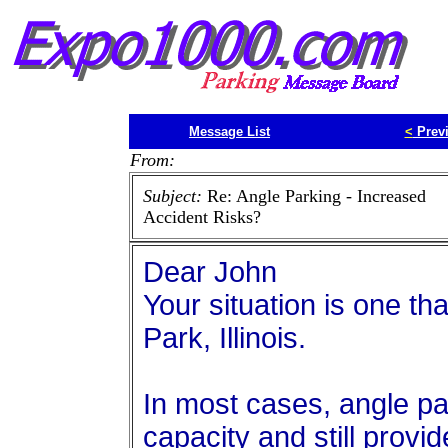
Message List
<
Prev
From:
Subject:
Re: Angle Parking - Increased
Accident Risks?
Dear John
Your situation is one th
Park, Illinois.
In most cases, angle p
capacity and still provi