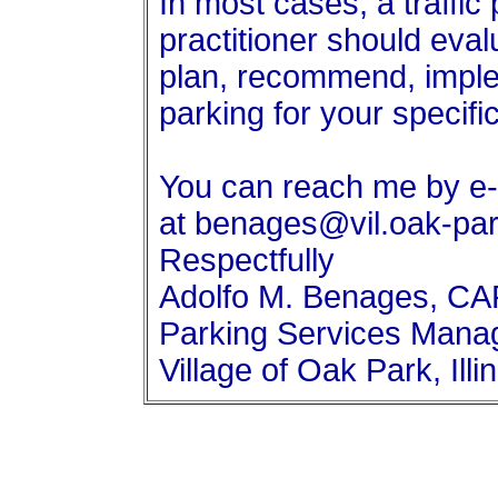
In most cases, a traffic
practitioner should ev
plan, recommend, imple
parking for your specific
You can reach me by e-
at benages@vil.oak-park
Respectfully
Adolfo M. Benages, C
Parking Services Mana
Village of Oak Park, Illi