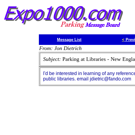
Message List
<
Prev
From: Jon Dietrich
Subject:
Parking at Libraries - New Engl
I'd be interested in learning of any referen
public libraries. email jdietric@fando.com