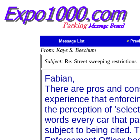
Message List
<
Prev
From: Kaye S. Beechum
Subject:
Re: Street sweeping restrictions
Fabian,
There are pros and con
experience that enforci
the perception of 'selec
words every car that pa
subject to being cited. Th