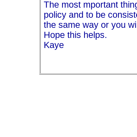
The most mportant thin
policy and to be consist
the same way or you wi
Hope this helps.
Kaye