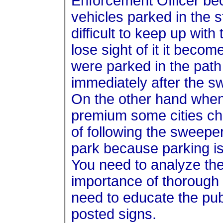
Enforcement Officer bec
vehicles parked in the s
difficult to keep up wi
lose sight of it it becom
were parked in the path
immediately after the 
On the other hand when
premium some cities ch
of following the sweeper
park because parking is s
You need to analyze the
importance of thorough 
need to educate the pub
posted signs.