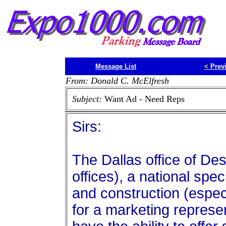
Message List
<
Prev
From: Donald C. McElfresh
Subject:
Want Ad - Need Reps
Sirs:
The Dallas office of De
offices), a national spec
and construction (especi
for a marketing represe