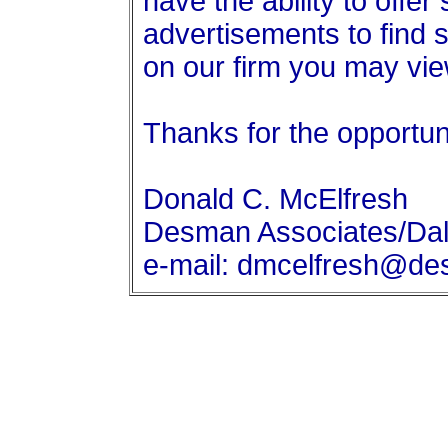
have the ability to offer
advertisements to find 
on our firm you may v
Thanks for the opportun
Donald C. McElfresh
Desman Associates/Dal
e-mail: dmcelfresh@d