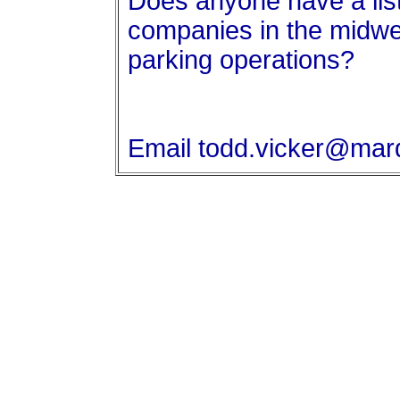
Does anyone have a list
companies in the midwe
parking operations?
Email todd.vicker@mar