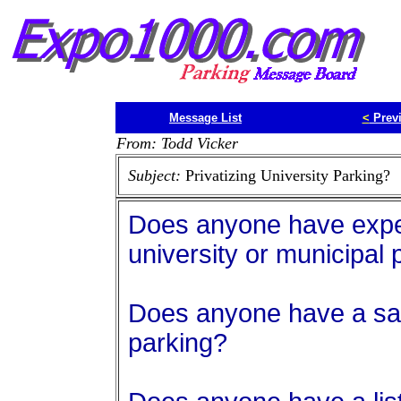
Message List
<
Prev
From: Todd Vicker
Subject:
Privatizing University Parking?
Does anyone have exper
university or municipal 
Does anyone have a sa
parking?