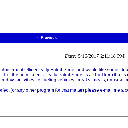
<
Previous
Date:
5/16/2017 2:11:18 PM
Enforcement Officer Daily Patrol Sheet and would like some ide
e. For the uninitiated, a Daily Patrol Sheet is a short form that
er days activities i.e. fueling vehicles, breaks, meals, unusual o
fect (or any other program for that matter) please e-mail me a c