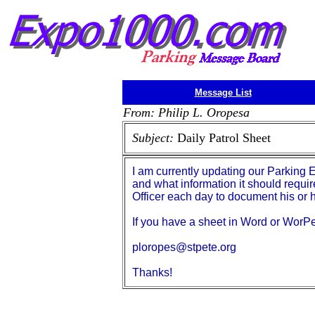
Message List
From: Philip L. Oropesa
Subject:
Daily Patrol Sheet
I am currently updating our Parking 
and what information it should requir
Officer each day to document his or h
If you have a sheet in Word or WorPer
ploropes@stpete.org
Thanks!