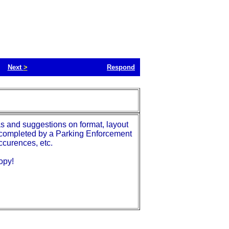
Next
>
Respond
as and suggestions on format, layout
 is completed by a Parking Enforcement
ccurences, etc.
opy!