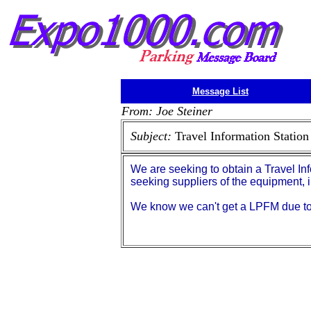
Message List
From: Joe Steiner
Subject:
Travel Information Station
We are seeking to obtain a Travel In
seeking suppliers of the equipment, 
We know we can't get a LPFM due to 