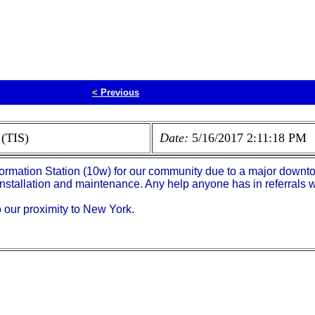
<
Previous
 (TIS)
Date:
5/16/2017 2:11:18 PM
formation Station (10w) for our community due to a major downt
installation and maintenance. Any help anyone has in referrals 
our proximity to New York.