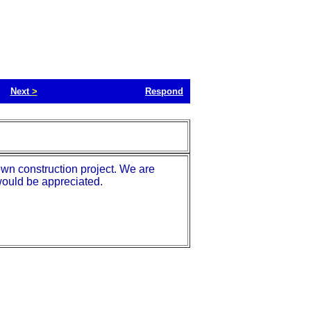
Next
>
Respond
own construction project. We are
would be appreciated.