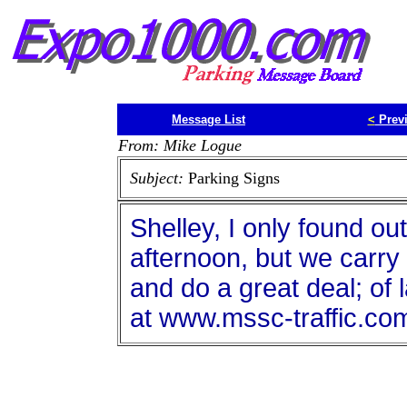
Message List
<
Prev
From: Mike Logue
Subject:
Parking Signs
Shelley, I only found ou
afternoon, but we carry 
and do a great deal; of l
at www.mssc-traffic.co