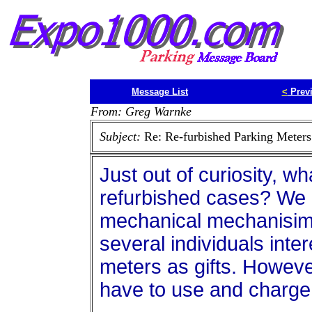
Message List
<
Prev
From: Greg Warnke
Subject:
Re: Re-furbished Parking Meters
Just out of curiosity, w
refurbished cases? We h
mechanical mechanisim
several individuals int
meters as gifts. However,
have to use and charge