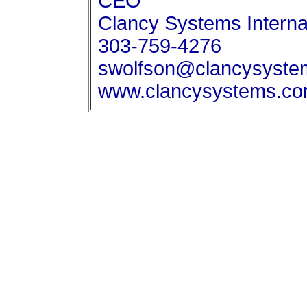
CEO
Clancy Systems Internat
303-759-4276
swolfson@clancysyste
www.clancysystems.c