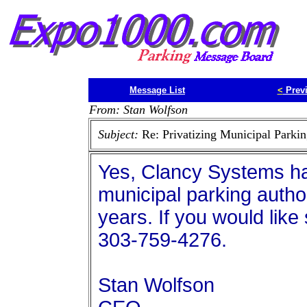
Message List
<
Prev
From: Stan Wolfson
Subject:
Re: Privatizing Municipal Parkin
Yes, Clancy Systems h
municipal parking autho
years. If you would like
303-759-4276.
Stan Wolfson