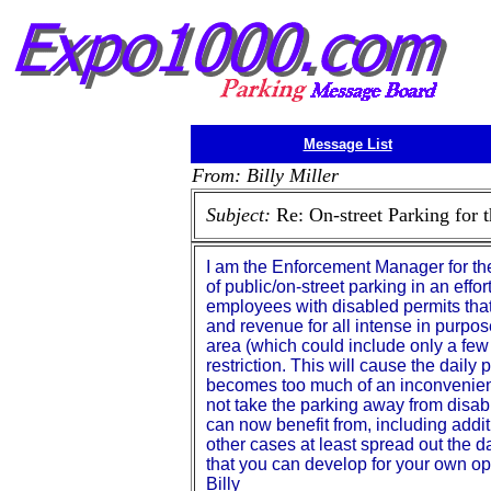
Message List
From: Billy Miller
Subject:
Re: On-street Parking for 
I am the Enforcement Manager for the
of public/on-street parking in an eff
employees with disabled permits that
and revenue for all intense in purpo
area (which could include only a few
restriction. This will cause the daily 
becomes too much of an inconvenience
not take the parking away from disab
can now benefit from, including addit
other cases at least spread out the d
that you can develop for your own op
Billy