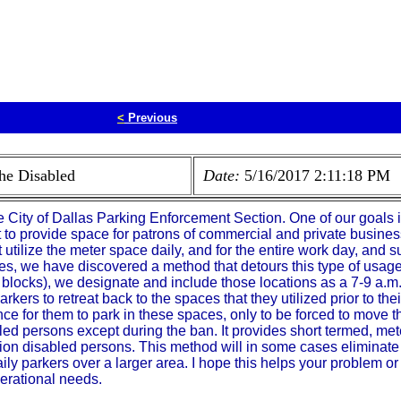
<
Previous
the Disabled
Date:
5/16/2017 2:11:18 PM
 City of Dallas Parking Enforcement Section. One of our goals i
ort to provide space for patrons of commercial and private busine
 utilize the meter space daily, and for the entire work day, and
ses, we have discovered a method that detours this type of usage
 blocks), we designate and include those locations as a 7-9 a.m
parkers to retreat back to the spaces that they utilized prior to the
 for them to park in these spaces, only to be forced to move t
led persons except during the ban. It provides short termed, me
ion disabled persons. This method will in some cases eliminate y
aily parkers over a larger area. I hope this helps your problem or
erational needs.