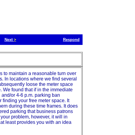
Next
>
Respond
s to maintain a reasonable turn over
ss. In locations where we find several
 subsequently loose the meter space
. We found that if in the immediate
. and/or 4-6 p.m. parking ban
ir finding your free meter space. It
hem during these time frames. It does
tered parking that business patrons
our problem, however, it will in
 at least provides you with an idea