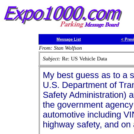
Message List
<
Prev
From: Stan Wolfson
Subject:
Re: US Vehicle Data
My best guess as to a so
U.S. Department of Trans
Safety Administration) a
the government agency 
automotive including VI
highway safety, and on 