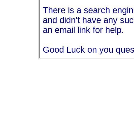
There is a search engine
and didn't have any suc
an email link for help.
Good Luck on you ques