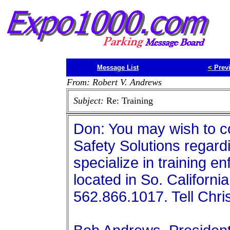
Message List
<
Prev
From: Robert V. Andrews
Subject:
Re: Training
Don: You may wish to co
Safety Solutions regard
specialize in training e
located in So. Californ
562.866.1017. Tell Chris