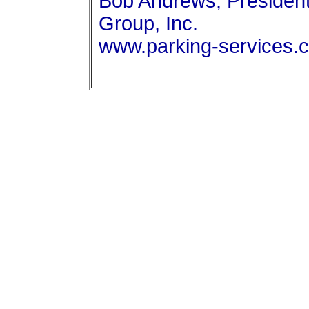
Bob Andrews, President
Group, Inc.
www.parking-services.