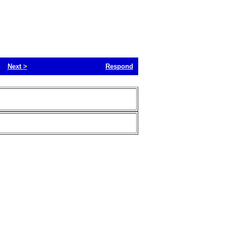
Next
>
Respond