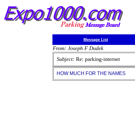
Message List
From: Joseph F Dudek
Subject:
Re: parking-internet
HOW MUCH FOR THE NAMES