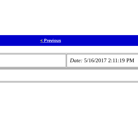
<
Previous
Date:
5/16/2017 2:11:19 PM