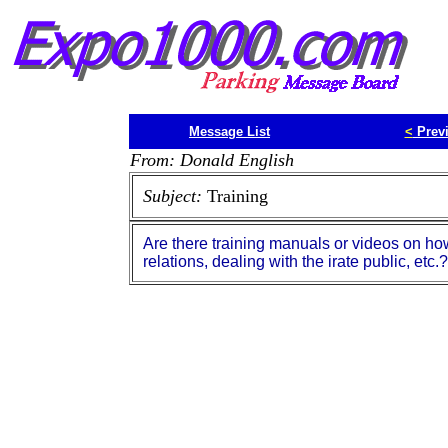
Message List
<
Prev
From: Donald English
Subject:
Training
Are there training manuals or videos on ho
relations, dealing with the irate public, etc.?