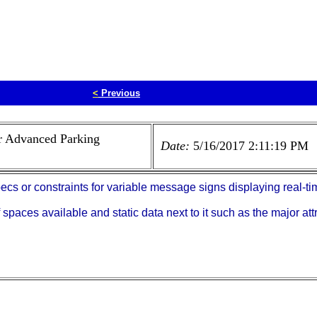
<
Previous
r Advanced Parking
Date:
5/16/2017 2:11:19 PM
s or constraints for variable message signs displaying real-ti
paces available and static data next to it such as the major att