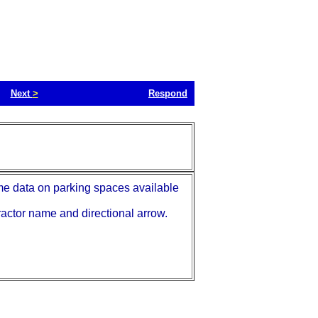
Next
>
Respond
me data on parking spaces available
ractor name and directional arrow.