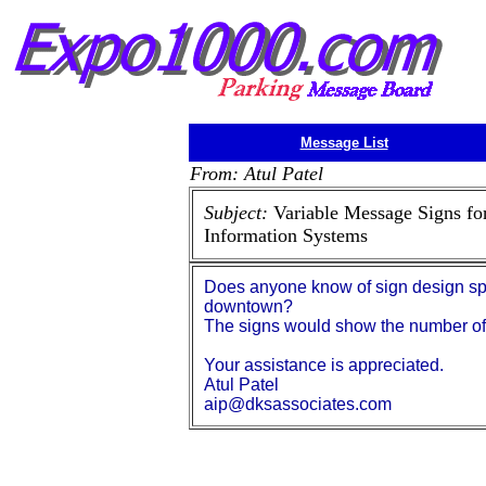
Message List
From: Atul Patel
Subject:
Variable Message Signs fo
Information Systems
Does anyone know of sign design spec
downtown?
The signs would show the number of s
Your assistance is appreciated.
Atul Patel
aip@dksassociates.com