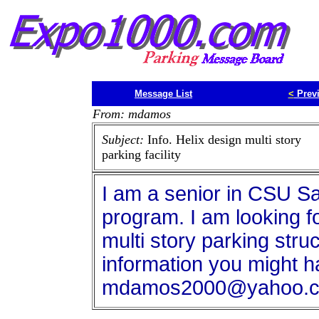
Message List
<
Prev
From: mdamos
Subject:
Info. Helix design multi story
parking facility
I am a senior in CSU S
program. I am looking fo
multi story parking stru
information you might h
mdamos2000@yahoo.