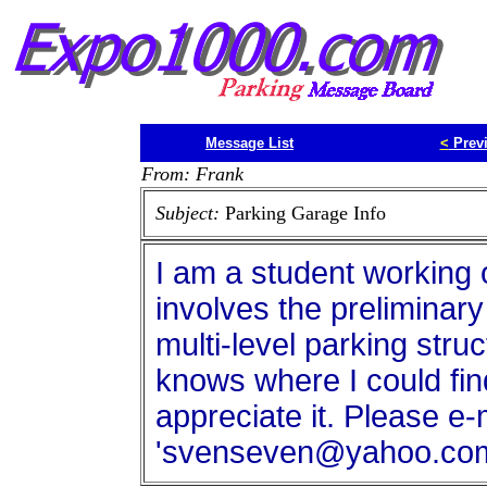
Message List
<
Prev
From: Frank
Subject:
Parking Garage Info
I am a student working 
involves the preliminary
multi-level parking stru
knows where I could find
appreciate it. Please e-
'svenseven@yahoo.com'