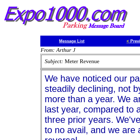
Message List
<
Prev
From: Arthur J
Subject:
Meter Revenue
We have noticed our pa
steadily declining, not by
more than a year. We ar
last year, compared to 
three prior years. We'v
to no avail, and we are a