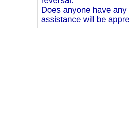
reversal.
Does anyone have any i
assistance will be appre