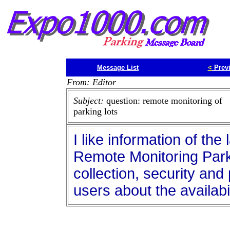
Message List
<
Prev
From: Editor
Subject:
question: remote monitoring of
parking lots
I like information of th
Remote Monitoring Park
collection, security and
users about the availabi