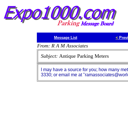
Message List
<
Prev
From: R A M Associates
Subject:
Antique Parking Meters
I may have a source for you; how many mete
3330; or email me at "ramassociates@world