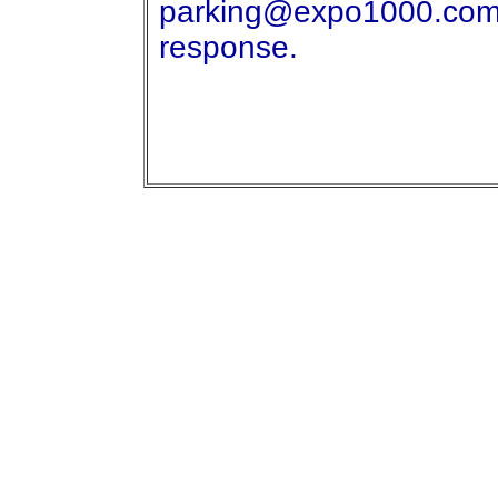
parking@expo1000.com I'
response.