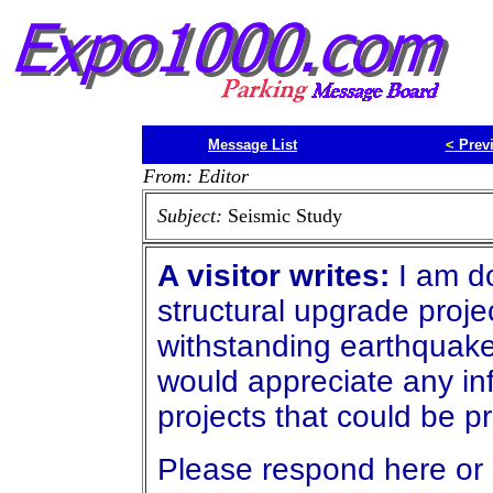
Message List
<
Prev
From: Editor
Subject:
Seismic Study
A visitor writes:
I am do
structural upgrade projec
withstanding earthquakes
would appreciate any in
projects that could be 
Please respond here or 