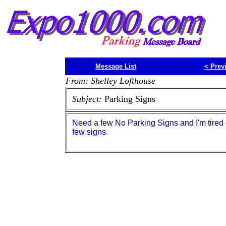
Message List
<
Prev
From: Shelley Lofthouse
Subject:
Parking Signs
Need a few No Parking Signs and I'm tired 
few signs.