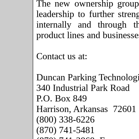
The new ownership group 
leadership to further stre
internally and through t
product lines and businesse
Contact us at:
Duncan Parking Technologi
340 Industrial Park Road
P.O. Box
849
Harrison
,
Arkansas
72601
(800) 338-6226
(870) 741-5481