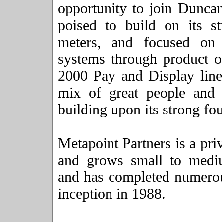
opportunity to join
Dunca
poised to build on its s
meters, and focused on
systems through product o
2000 Pay and Display lin
mix of great people and 
building upon its strong fo
Metapoint Partners is a pri
and grows small to medi
and has completed numerous
inception in 1988.