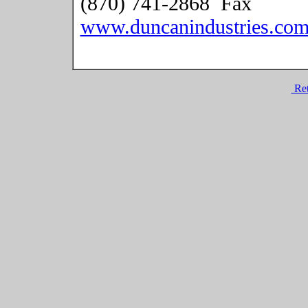
(870) 741-2868 Fax
www.duncanindustries.co
Ret