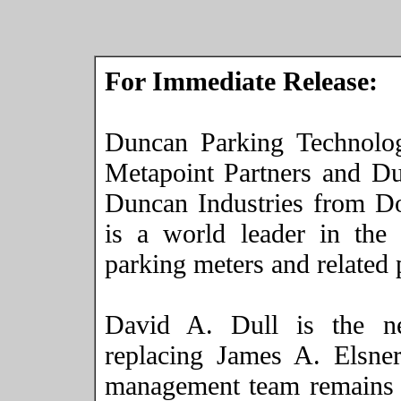
For Immediate Release:
Duncan Parking Technolo
Metapoint Partners and D
Duncan Industries from 
is a world leader in the 
parking meters and related 
David A. Dull is the 
replacing James A. Elsn
management team remains i