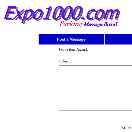
Post a Message
From(Your Name):
Subject:
Enter