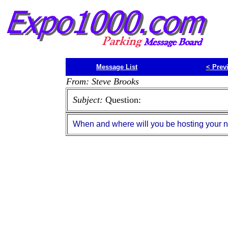
Message List
<
Prev
From: Steve Brooks
Subject:
Question:
When and where will you be hosting your 